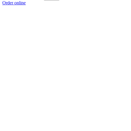
Order online