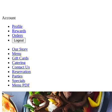
Account
Profile
Rewards
Orders
Logout
Our Story
Menu
Gift Cards
Catering
Contact Us
Reservation
Parties
Specials
Menu PDF