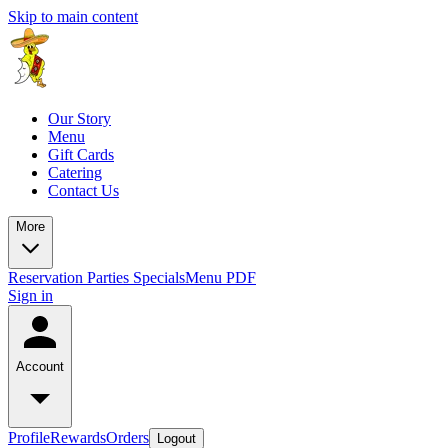
Skip to main content
Our Story
Menu
Gift Cards
Catering
Contact Us
More
Reservation
Parties
Specials
Menu PDF
Sign in
Account
Profile
Rewards
Orders
Logout